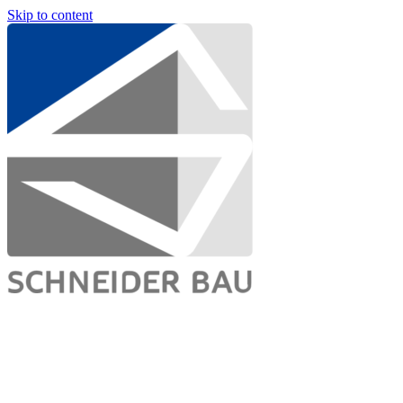
Skip to content