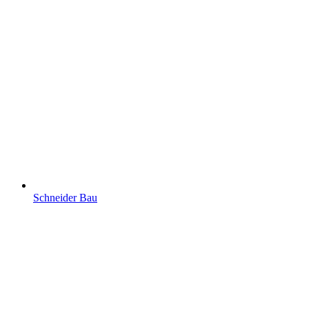
Schneider Bau